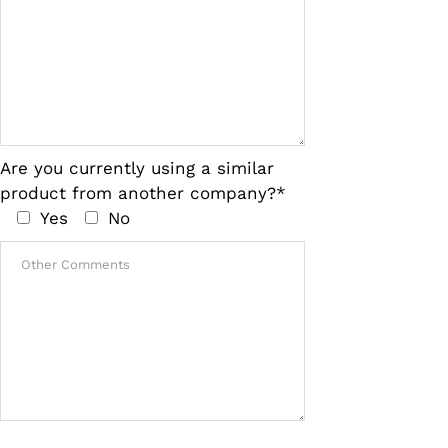
Are you currently using a similar
product from another company?*
Yes
No