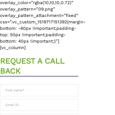
overlay_color=”rgba(10,10,10,0.72)”
overlay_pattern=”09.png”
overlay_pattern_attachment=”fixed”
css=”.vc_custom_1519717151392{margin-
bottom: -60px !important;padding-
top: 50px !important;padding-
bottom: 40px !important;}”]
[vc_column]
REQUEST A CALL
BACK