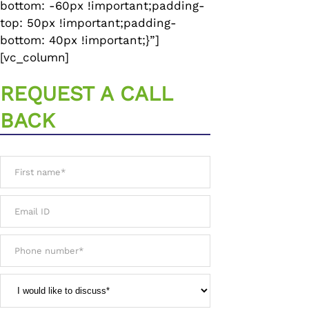
bottom: -60px !important;padding-
top: 50px !important;padding-
bottom: 40px !important;}”]
[vc_column]
REQUEST A CALL
BACK