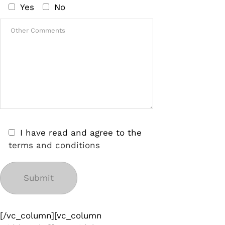
Yes
No
I have read and agree to the
terms and conditions
[/vc_column][vc_column