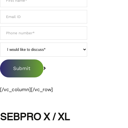
[/vc_column][/vc_row]
SEBPRO X / XL