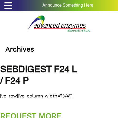
Announce Something Here
Archives
SEBDIGEST F24 L
/ F24 P
[vc_row][vc_column width=”3/4″]
REQUEST MORE