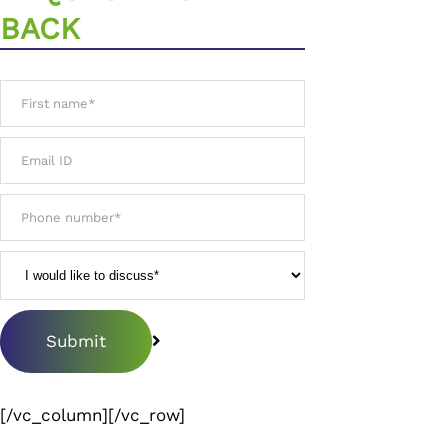
BACK
[/vc_column][/vc_row]