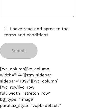
I have read and agree to the
terms and conditions
[/vc_column][vc_column
width=”1/4″][stm_sidebar
sidebar=”1097″][/vc_column]
[/vc_row][vc_row
full_width=”stretch_row”
bg_type=”image”
parallax_style=”vcpb-default”