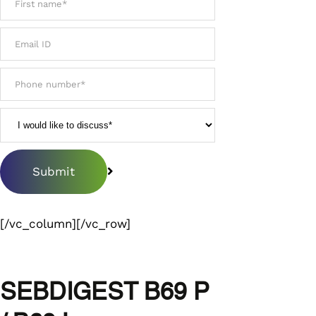
[/vc_column][/vc_row]
SEBDIGEST B69 P