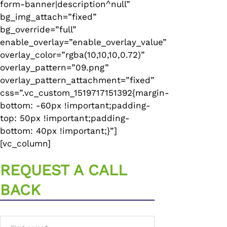
form-banner|description^null”
bg_img_attach=”fixed”
bg_override=”full”
enable_overlay=”enable_overlay_value”
overlay_color=”rgba(10,10,10,0.72)”
overlay_pattern=”09.png”
overlay_pattern_attachment=”fixed”
css=”.vc_custom_1519717151392{margin-
bottom: -60px !important;padding-
top: 50px !important;padding-
bottom: 40px !important;}”]
[vc_column]
REQUEST A CALL
BACK