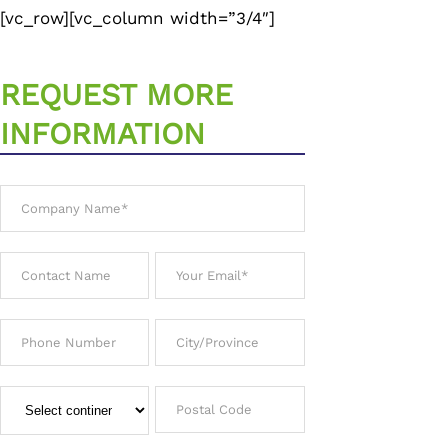
[vc_row][vc_column width=”3/4″]
REQUEST MORE
INFORMATION