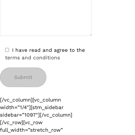
I have read and agree to the
terms and conditions
[/vc_column][vc_column
width=”1/4″][stm_sidebar
sidebar=”1097″][/vc_column]
[/vc_row][vc_row
full_width=”stretch_row”