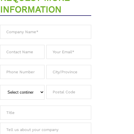
INFORMATION