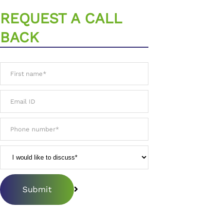
REQUEST A CALL
BACK