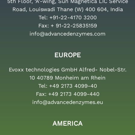
5th Floor, ‘A’-wing, Sun Magnetica LIC Service
Road, Louiswadi Thane (W) 400 604, India
Tel:
+91-22-4170 3200
Fax:
+ 91-22-25835159
info@advancedenzymes.com
EUROPE
Evoxx technologies GmbH Alfred- Nobel-Str.
10 40789 Monheim am Rhein
Tel:
+49 2173 4099-40
Fax:
+49 2173 4099-440
info@advancedenzymes.eu
AMERICA