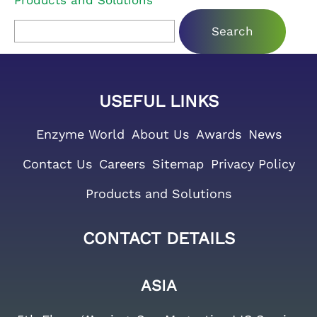
Products and Solutions
Search for:
USEFUL LINKS
Enzyme World
About Us
Awards
News
Contact Us
Careers
Sitemap
Privacy Policy
Products and Solutions
CONTACT DETAILS
ASIA