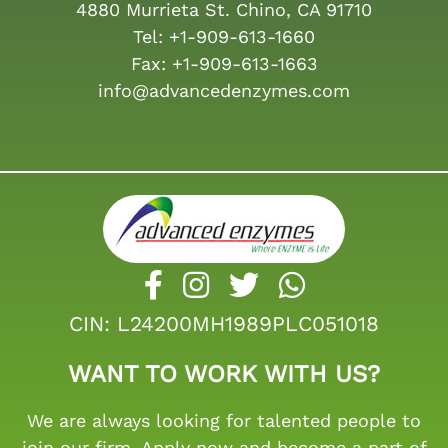
4880 Murrieta St. Chino, CA 91710
Tel:
+1-909-613-1660
Fax:
+1-909-613-1663
info@advancedenzymes.com
CIN: L24200MH1989PLC051018
WANT TO WORK WITH US?
We are always looking for talented people to
join our firm. Apply now and become a part of