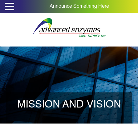
Announce Something Here
MISSION AND VISION