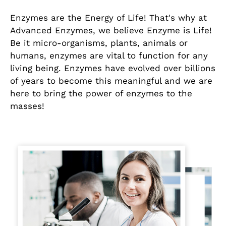
Enzymes are the Energy of Life! That's why at
Advanced Enzymes, we believe Enzyme is Life!
Be it micro-organisms, plants, animals or
humans, enzymes are vital to function for any
living being. Enzymes have evolved over billions
of years to become this meaningful and we are
here to bring the power of enzymes to the
masses!