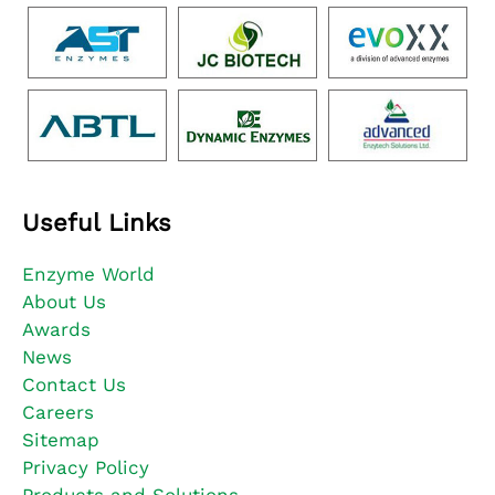
Useful Links
Enzyme World
About Us
Awards
News
Contact Us
Careers
Sitemap
Privacy Policy