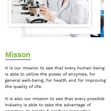
Misson
It is our mission to see that every human being
is able to utilize the power of enzymes, for
general well-being, for health and for improving
the quality of life.
It is also our mission to see that every possible
industry is able to take the advantage of