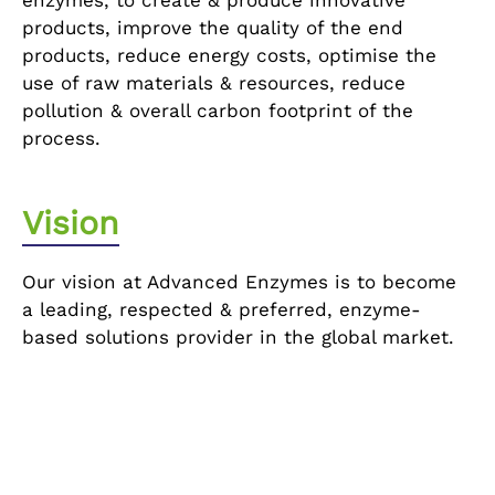
enzymes, to create & produce innovative
products, improve the quality of the end
products, reduce energy costs, optimise the
use of raw materials & resources, reduce
pollution & overall carbon footprint of the
process.
Vision
Our vision at Advanced Enzymes is to become
a leading, respected & preferred, enzyme-
based solutions provider in the global market.