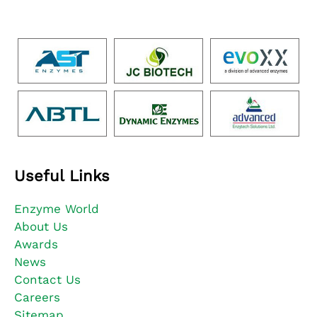
Useful Links
Enzyme World
About Us
Awards
News
Contact Us
Careers
Sitemap