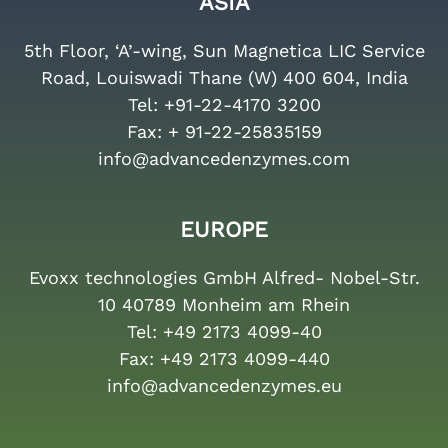
ASIA
5th Floor, ‘A’-wing, Sun Magnetica LIC Service
Road, Louiswadi Thane (W) 400 604, India
Tel:
+91-22-4170 3200
Fax:
+ 91-22-25835159
info@advancedenzymes.com
EUROPE
Evoxx technologies GmbH Alfred- Nobel-Str.
10 40789 Monheim am Rhein
Tel:
+49 2173 4099-40
Fax:
+49 2173 4099-440
info@advancedenzymes.eu