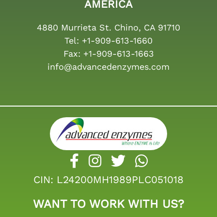
AMERICA
4880 Murrieta St. Chino, CA 91710
Tel:
+1-909-613-1660
Fax:
+1-909-613-1663
info@advancedenzymes.com
CIN: L24200MH1989PLC051018
WANT TO WORK WITH US?