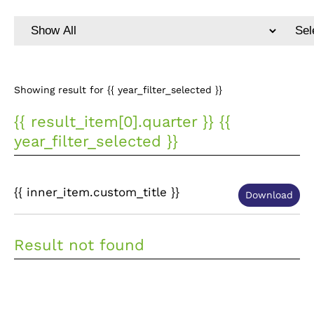
Showing result for {{ year_filter_selected }}
{{ result_item[0].quarter }} {{
year_filter_selected }}
{{ inner_item.custom_title }}
Download
Result not found