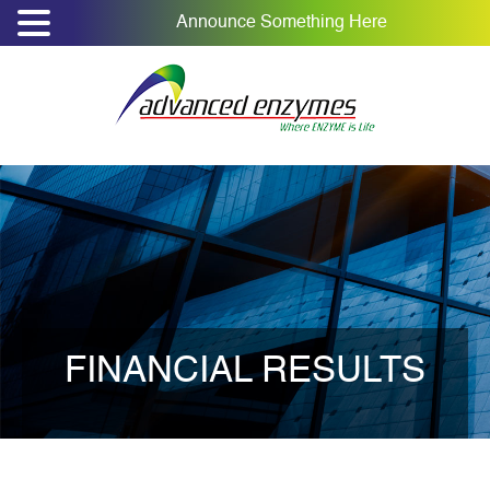
Announce Something Here
FINANCIAL RESULTS