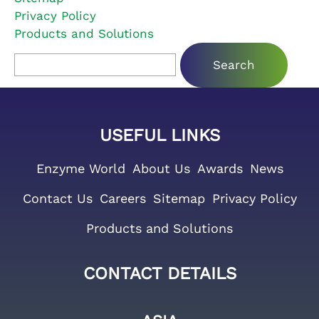
Privacy Policy
Products and Solutions
Search for:
USEFUL LINKS
Enzyme World
About Us
Awards
News
Contact Us
Careers
Sitemap
Privacy Policy
Products and Solutions
CONTACT DETAILS