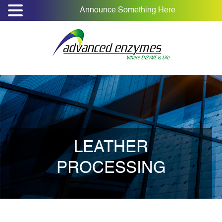
Announce Something Here
LEATHER
PROCESSING