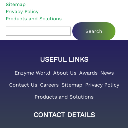
Sitemap
Privacy Policy
Products and Solutions
Search for:
USEFUL LINKS
Enzyme World
About Us
Awards
News
Contact Us
Careers
Sitemap
Privacy Policy
Products and Solutions
CONTACT DETAILS