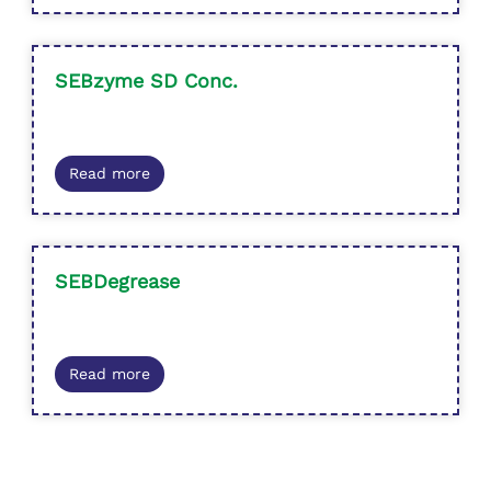
SEBzyme SD Conc.
Read more
SEBDegrease
Read more