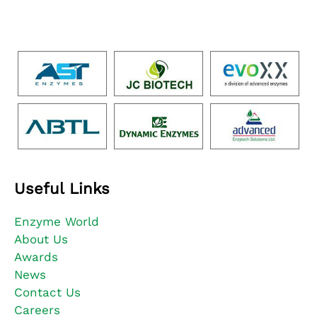
Useful Links
Enzyme World
About Us
Awards
News
Contact Us
Careers