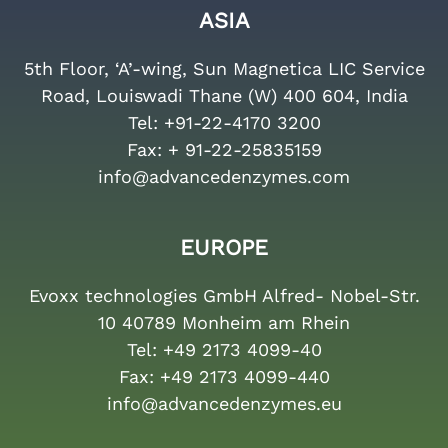
ASIA
5th Floor, ‘A’-wing, Sun Magnetica LIC Service
Road, Louiswadi Thane (W) 400 604, India
Tel:
+91-22-4170 3200
Fax:
+ 91-22-25835159
info@advancedenzymes.com
EUROPE
Evoxx technologies GmbH Alfred- Nobel-Str.
10 40789 Monheim am Rhein
Tel:
+49 2173 4099-40
Fax:
+49 2173 4099-440
info@advancedenzymes.eu