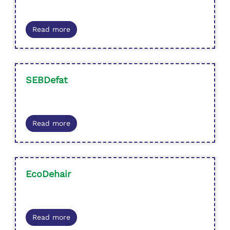
Read more
SEBDefat
Read more
EcoDehair
Read more