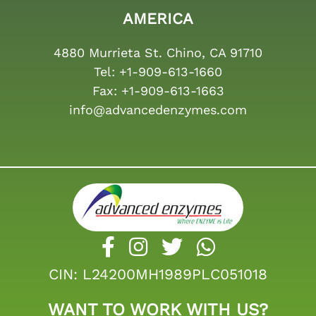
AMERICA
4880 Murrieta St. Chino, CA 91710
Tel:
+1-909-613-1660
Fax:
+1-909-613-1663
info@advancedenzymes.com
CIN: L24200MH1989PLC051018
WANT TO WORK WITH US?