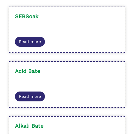
SEBSoak
Read more
Acid Bate
Read more
Alkali Bate