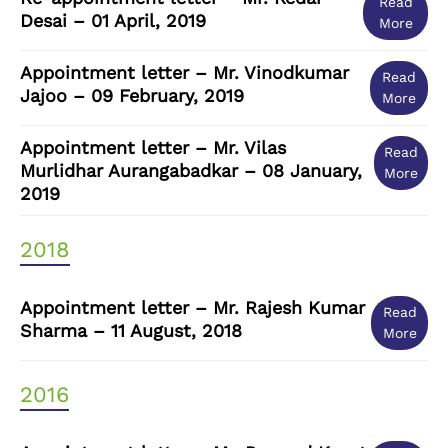
Read
Desai – 01 April, 2019
More
Appointment letter – Mr. Vinodkumar
Read
Jajoo – 09 February, 2019
More
Appointment letter – Mr. Vilas
Read
Murlidhar Aurangabadkar – 08 January,
More
2019
2018
Appointment letter – Mr. Rajesh Kumar
Read
Sharma – 11 August, 2018
More
2016