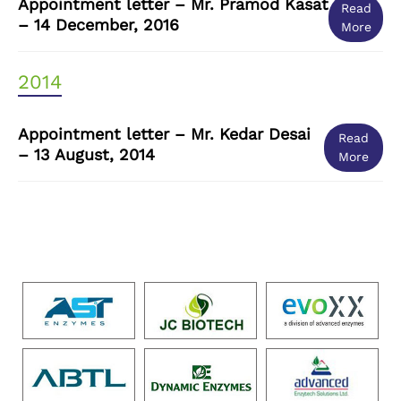
Appointment letter – Mr. Pramod Kasat
Read
– 14 December, 2016
More
2014
Appointment letter – Mr. Kedar Desai
Read
– 13 August, 2014
More