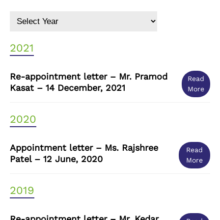
2021
Re-appointment letter – Mr. Pramod
Read
Kasat – 14 December, 2021
More
2020
Appointment letter – Ms. Rajshree
Read
Patel – 12 June, 2020
More
2019
Re-appointment letter – Mr. Kedar