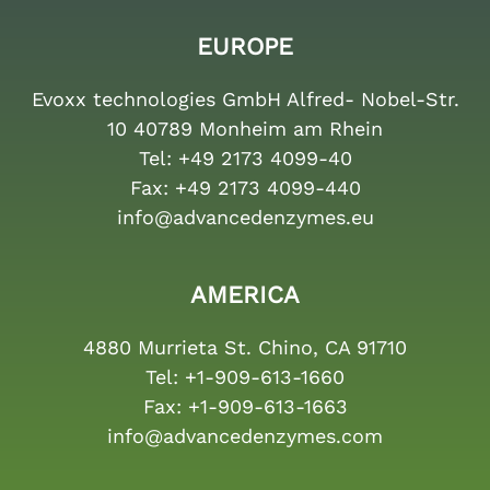
EUROPE
Evoxx technologies GmbH Alfred- Nobel-Str.
10 40789 Monheim am Rhein
Tel:
+49 2173 4099-40
Fax:
+49 2173 4099-440
info@advancedenzymes.eu
AMERICA
4880 Murrieta St. Chino, CA 91710
Tel:
+1-909-613-1660
Fax:
+1-909-613-1663
info@advancedenzymes.com