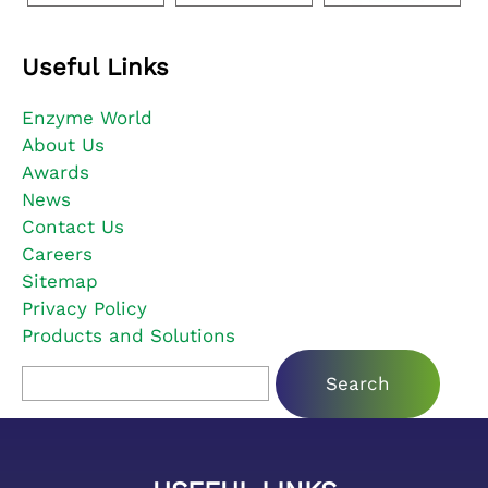
Useful Links
Enzyme World
About Us
Awards
News
Contact Us
Careers
Sitemap
Privacy Policy
Products and Solutions
Search for: