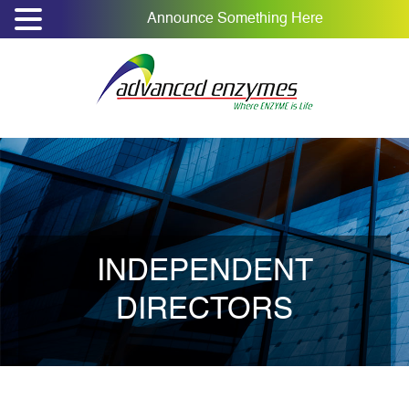
Announce Something Here
INDEPENDENT
DIRECTORS