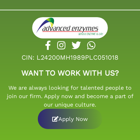
CIN: L24200MH1989PLC051018
WANT TO WORK WITH US?
We are always looking for talented people to
join our firm. Apply now and become a part of
our unique culture.
Apply Now