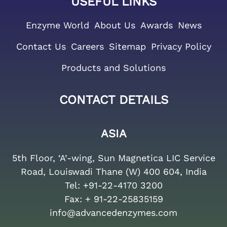
USEFUL LINKS
Enzyme World
About Us
Awards
News
Contact Us
Careers
Sitemap
Privacy Policy
Products and Solutions
CONTACT DETAILS
ASIA
5th Floor, ‘A’-wing, Sun Magnetica LIC Service
Road, Louiswadi Thane (W) 400 604, India
Tel:
+91-22-4170 3200
Fax:
+ 91-22-25835159
info@advancedenzymes.com