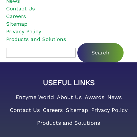
News
Contact Us
Careers
Sitemap
Privacy Policy
Products and Solutions
Search for:
USEFUL LINKS
Enzyme World
About Us
Awards
News
Contact Us
Careers
Sitemap
Privacy Policy
Products and Solutions