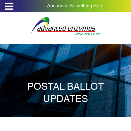
Announce Something Here
POSTAL BALLOT
UPDATES