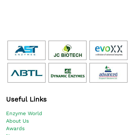
Useful Links
Enzyme World
About Us
Awards