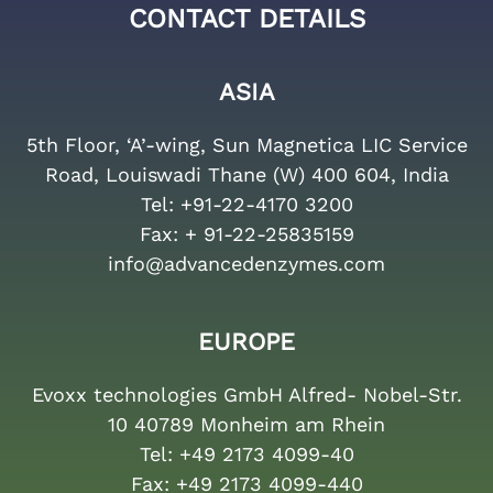
CONTACT DETAILS
ASIA
5th Floor, ‘A’-wing, Sun Magnetica LIC Service
Road, Louiswadi Thane (W) 400 604, India
Tel:
+91-22-4170 3200
Fax:
+ 91-22-25835159
info@advancedenzymes.com
EUROPE
Evoxx technologies GmbH Alfred- Nobel-Str.
10 40789 Monheim am Rhein
Tel:
+49 2173 4099-40
Fax:
+49 2173 4099-440