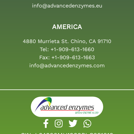
info@advancedenzymes.eu
AMERICA
4880 Murrieta St. Chino, CA 91710
Tel:
+1-909-613-1660
Fax:
+1-909-613-1663
info@advancedenzymes.com