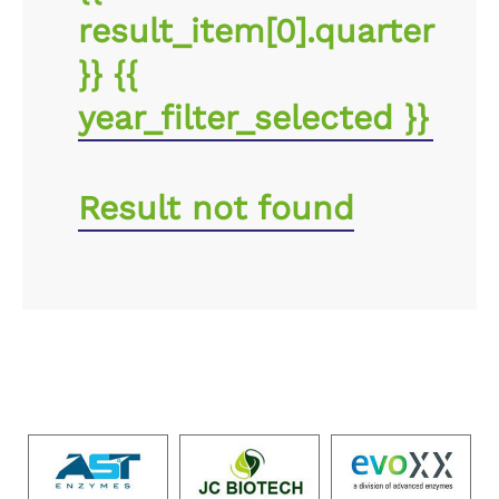
result_item[0].quarter
}} {{
year_filter_selected }}
Result not found