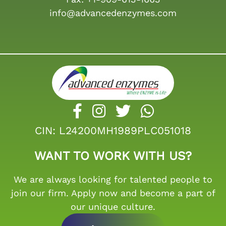
info@advancedenzymes.com
CIN: L24200MH1989PLC051018
WANT TO WORK WITH US?
We are always looking for talented people to
join our firm. Apply now and become a part of
our unique culture.