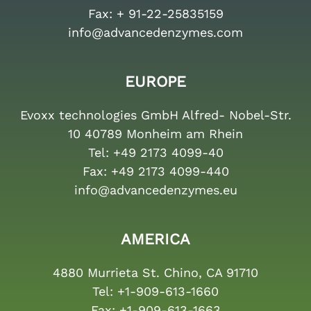
Fax:
+ 91-22-25835159
info@advancedenzymes.com
EUROPE
Evoxx technologies GmbH Alfred- Nobel-Str.
10 40789 Monheim am Rhein
Tel:
+49 2173 4099-40
Fax:
+49 2173 4099-440
info@advancedenzymes.eu
AMERICA
4880 Murrieta St. Chino, CA 91710
Tel:
+1-909-613-1660
Fax:
+1-909-613-1663