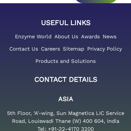
USEFUL LINKS
Enzyme World
About Us
Awards
News
Contact Us
Careers
Sitemap
Privacy Policy
Products and Solutions
CONTACT DETAILS
ASIA
5th Floor, ‘A’-wing, Sun Magnetica LIC Service
Road, Louiswadi Thane (W) 400 604, India
Tel:
+91-22-4170 3200