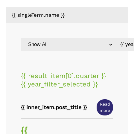
{{ singleTerm.name }}
{{ result_item[0].quarter }}
{{ year_filter_selected }}
Read
{{ inner_item.post_title }}
more
{{