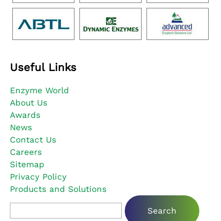
Useful Links
Enzyme World
About Us
Awards
News
Contact Us
Careers
Sitemap
Privacy Policy
Products and Solutions
Search for: