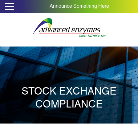
Announce Something Here
STOCK EXCHANGE
COMPLIANCE