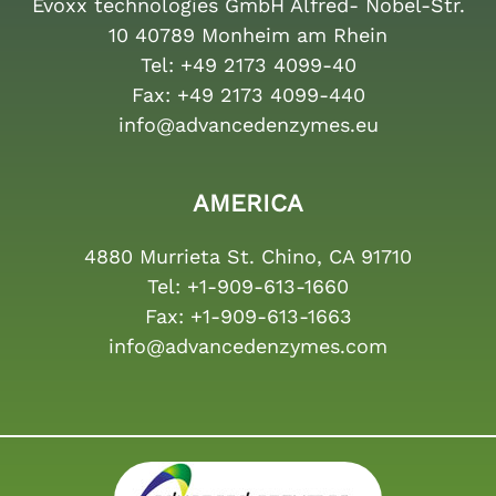
Evoxx technologies GmbH Alfred- Nobel-Str.
10 40789 Monheim am Rhein
Tel:
+49 2173 4099-40
Fax:
+49 2173 4099-440
info@advancedenzymes.eu
AMERICA
4880 Murrieta St. Chino, CA 91710
Tel:
+1-909-613-1660
Fax:
+1-909-613-1663
info@advancedenzymes.com