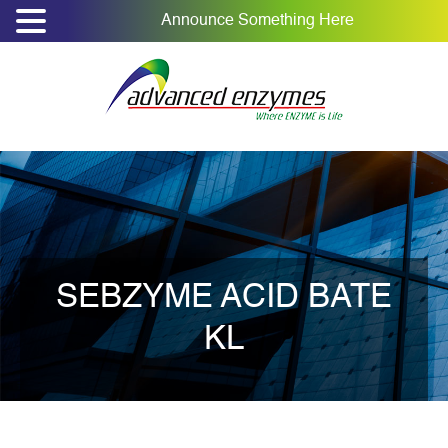
Announce Something Here
SEBZYME ACID BATE
KL