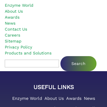
Enzyme World
About Us
Awards
News
Contact Us
Careers
Sitemap
Privacy Policy
Products and Solutions
Search for:
USEFUL LINKS
Enzyme World
About Us
Awards
News