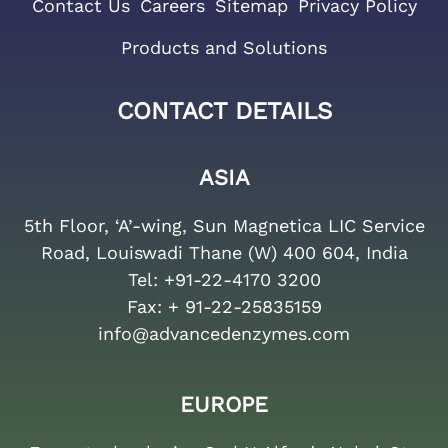
Contact Us
Careers
Sitemap
Privacy Policy
Products and Solutions
CONTACT DETAILS
ASIA
5th Floor, ‘A’-wing, Sun Magnetica LIC Service
Road, Louiswadi Thane (W) 400 604, India
Tel:
+91-22-4170 3200
Fax:
+ 91-22-25835159
info@advancedenzymes.com
EUROPE