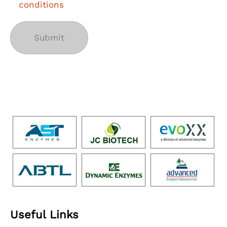
conditions
Useful Links