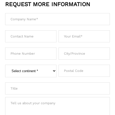
REQUEST MORE INFORMATION