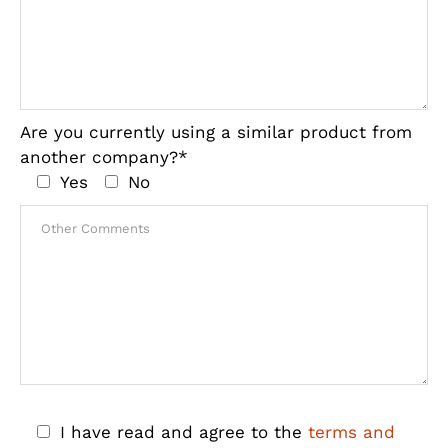
Are you currently using a similar product from
another company?*
Yes
No
I have read and agree to the
terms and