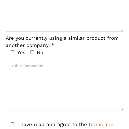
Are you currently using a similar product from
another company?*
Yes
No
I have read and agree to the
terms and