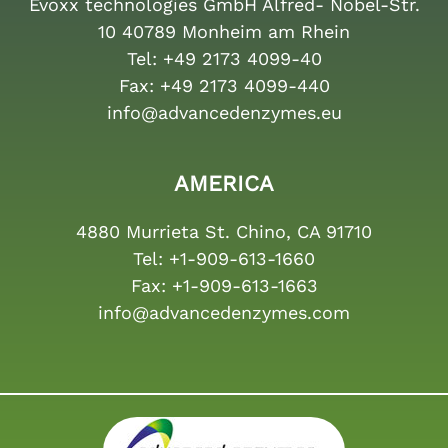
Evoxx technologies GmbH Alfred- Nobel-Str.
10 40789 Monheim am Rhein
Tel:
+49 2173 4099-40
Fax:
+49 2173 4099-440
info@advancedenzymes.eu
AMERICA
4880 Murrieta St. Chino, CA 91710
Tel:
+1-909-613-1660
Fax:
+1-909-613-1663
info@advancedenzymes.com