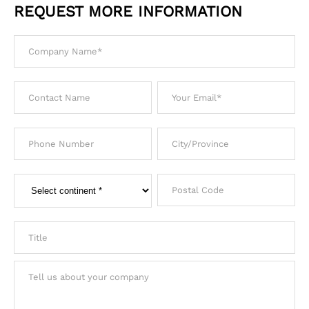
REQUEST MORE INFORMATION