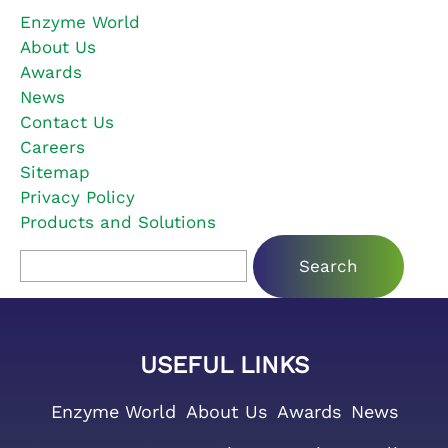
Enzyme World
About Us
Awards
News
Contact Us
Careers
Sitemap
Privacy Policy
Products and Solutions
Search for:
USEFUL LINKS
Enzyme World
About Us
Awards
News