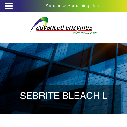
Announce Something Here
SEBRITE BLEACH L