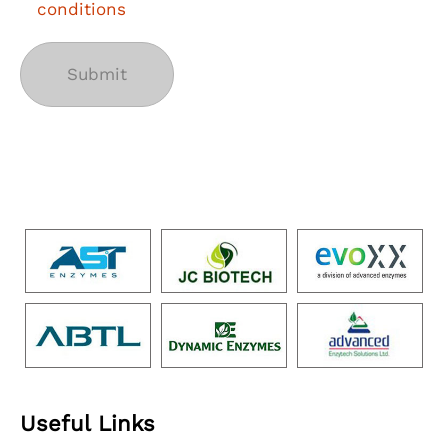
conditions
Useful Links