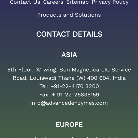
Contact Us
Careers
Sitemap
Privacy Policy
Products and Solutions
CONTACT DETAILS
ASIA
5th Floor, ‘A’-wing, Sun Magnetica LIC Service
Road, Louiswadi Thane (W) 400 604, India
Tel:
+91-22-4170 3200
Fax:
+ 91-22-25835159
info@advancedenzymes.com
EUROPE