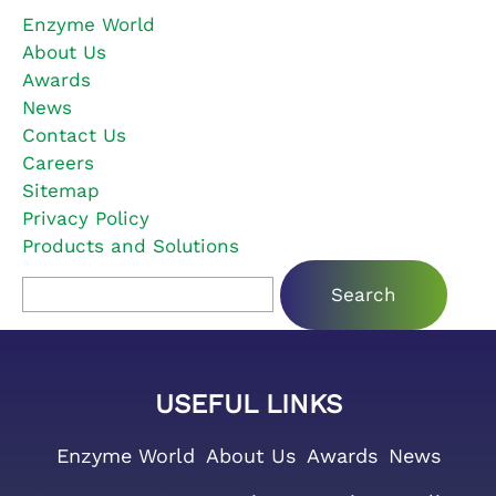
Enzyme World
About Us
Awards
News
Contact Us
Careers
Sitemap
Privacy Policy
Products and Solutions
Search for:
USEFUL LINKS
Enzyme World
About Us
Awards
News