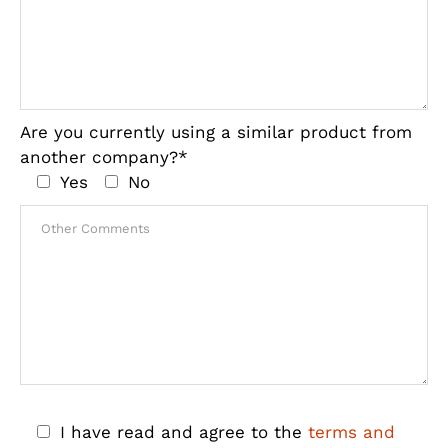
Are you currently using a similar product from
another company?*
Yes
No
I have read and agree to the
terms and