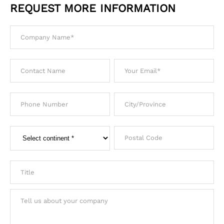
REQUEST MORE INFORMATION