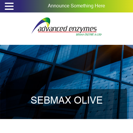
Announce Something Here
SEBMAX OLIVE