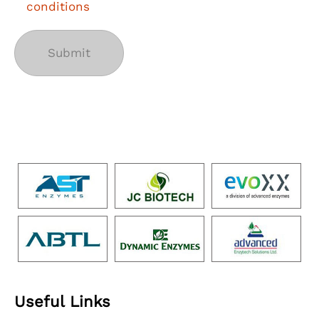
conditions
Useful Links