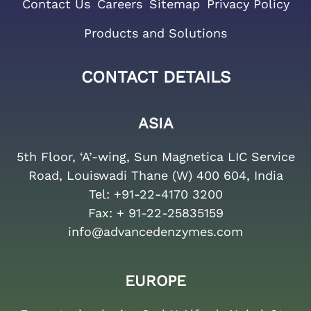
Contact Us
Careers
Sitemap
Privacy Policy
Products and Solutions
CONTACT DETAILS
ASIA
5th Floor, ‘A’-wing, Sun Magnetica LIC Service
Road, Louiswadi Thane (W) 400 604, India
Tel:
+91-22-4170 3200
Fax:
+ 91-22-25835159
info@advancedenzymes.com
EUROPE