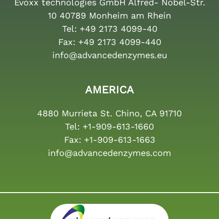
Evoxx technologies GmbH Alfred- Nobel-Str.
10 40789 Monheim am Rhein
Tel:
+49 2173 4099-40
Fax:
+49 2173 4099-440
info@advancedenzymes.eu
AMERICA
4880 Murrieta St. Chino, CA 91710
Tel:
+1-909-613-1660
Fax:
+1-909-613-1663
info@advancedenzymes.com