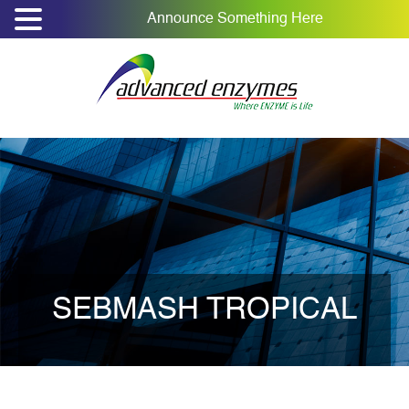
Announce Something Here
SEBMASH TROPICAL