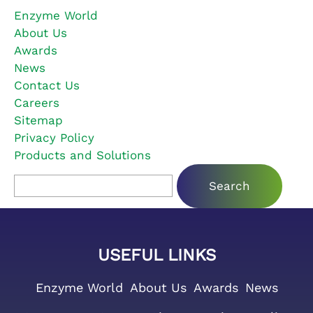
Enzyme World
About Us
Awards
News
Contact Us
Careers
Sitemap
Privacy Policy
Products and Solutions
Search for:
USEFUL LINKS
Enzyme World
About Us
Awards
News