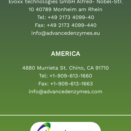
Evoxx technologies GmbH Alfred- Nobel-Str.
10 40789 Monheim am Rhein
Tel:
+49 2173 4099-40
Fax:
+49 2173 4099-440
info@advancedenzymes.eu
AMERICA
4880 Murrieta St. Chino, CA 91710
Tel:
+1-909-613-1660
Fax:
+1-909-613-1663
info@advancedenzymes.com