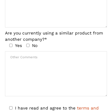
Are you currently using a similar product from
another company?*
Yes
No
I have read and agree to the
terms and