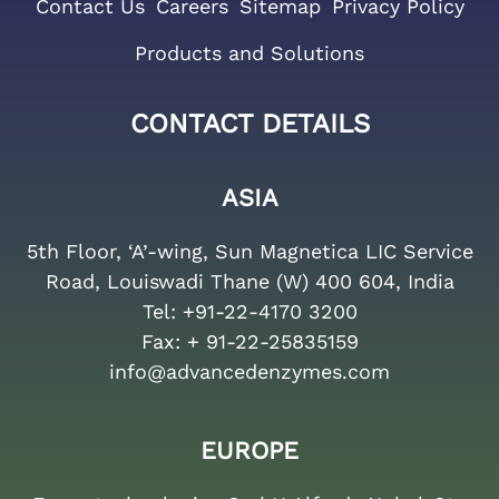
Contact Us
Careers
Sitemap
Privacy Policy
Products and Solutions
CONTACT DETAILS
ASIA
5th Floor, ‘A’-wing, Sun Magnetica LIC Service
Road, Louiswadi Thane (W) 400 604, India
Tel:
+91-22-4170 3200
Fax:
+ 91-22-25835159
info@advancedenzymes.com
EUROPE