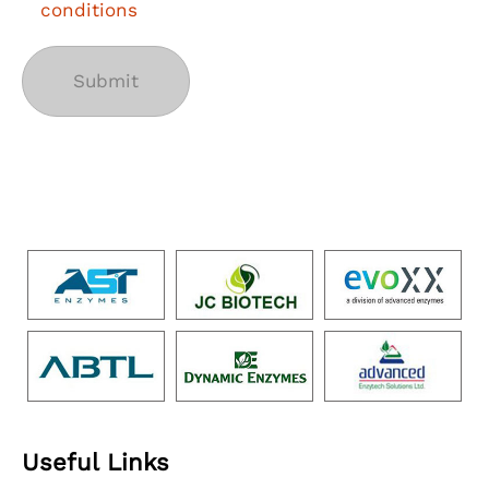
conditions
Useful Links