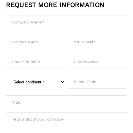
REQUEST MORE INFORMATION