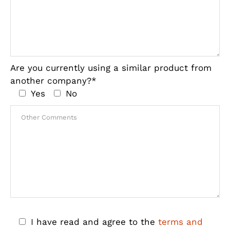
Are you currently using a similar product from
another company?*
Yes
No
I have read and agree to the
terms and