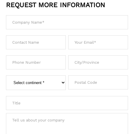
REQUEST MORE INFORMATION