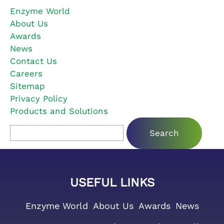
Enzyme World
About Us
Awards
News
Contact Us
Careers
Sitemap
Privacy Policy
Products and Solutions
Search for:
USEFUL LINKS
Enzyme World
About Us
Awards
News