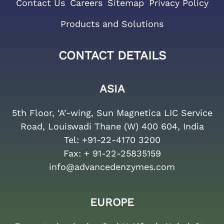
Contact Us
Careers
Sitemap
Privacy Policy
Products and Solutions
CONTACT DETAILS
ASIA
5th Floor, ‘A’-wing, Sun Magnetica LIC Service
Road, Louiswadi Thane (W) 400 604, India
Tel:
+91-22-4170 3200
Fax:
+ 91-22-25835159
info@advancedenzymes.com
EUROPE