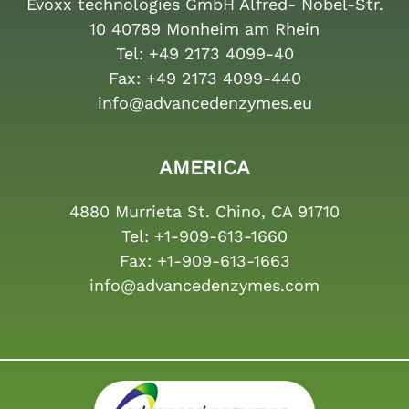
Evoxx technologies GmbH Alfred- Nobel-Str.
10 40789 Monheim am Rhein
Tel:
+49 2173 4099-40
Fax:
+49 2173 4099-440
info@advancedenzymes.eu
AMERICA
4880 Murrieta St. Chino, CA 91710
Tel:
+1-909-613-1660
Fax:
+1-909-613-1663
info@advancedenzymes.com