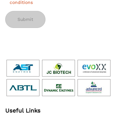
conditions
Useful Links