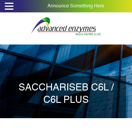
Announce Something Here
SACCHARISEB C6L /
C6L PLUS