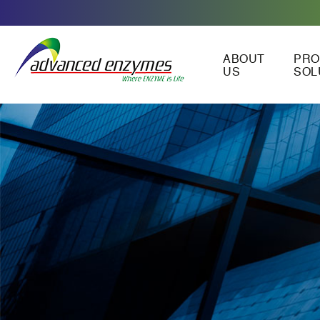
ABOUT
PRO
US
SOL