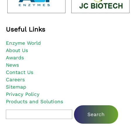
Useful Links
Enzyme World
About Us
Awards
News
Contact Us
Careers
Sitemap
Privacy Policy
Products and Solutions
Search for: