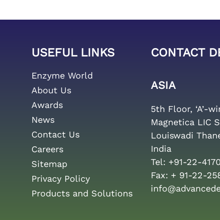
USEFUL LINKS
CONTACT D
Enzyme World
ASIA
About Us
Awards
5th Floor, ‘A’-w
News
Magnetica LIC S
Contact Us
Louiswadi Than
India
Careers
Tel:
+91-22-417
Sitemap
Fax:
+ 91-22-25
Privacy Policy
info@advanced
Products and Solutions