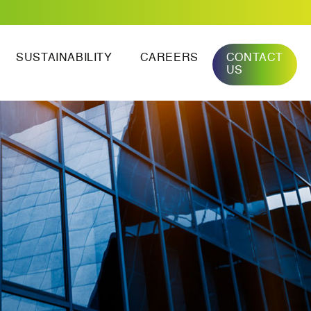
SUSTAINABILITY
CAREERS
CONTACT
US