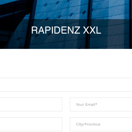
RAPIDENZ XXL