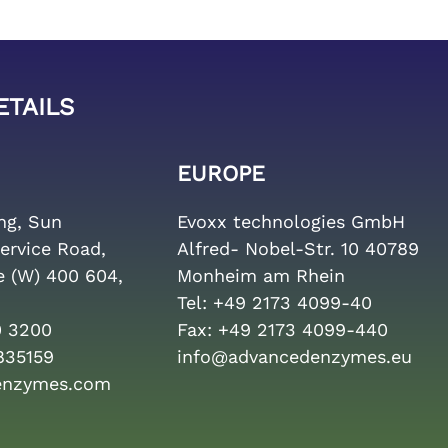
ETAILS
EUROPE
ing, Sun
Evoxx technologies GmbH
ervice Road,
Alfred- Nobel-Str. 10 40789
e (W) 400 604,
Monheim am Rhein
Tel:
+49 2173 4099-40
0 3200
Fax:
+49 2173 4099-440
835159
info@advancedenzymes.eu
enzymes.com