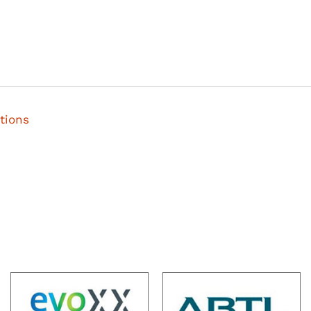
tions