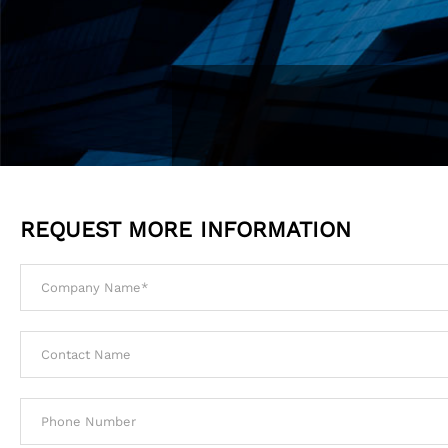
REQUEST MORE INFORMATION