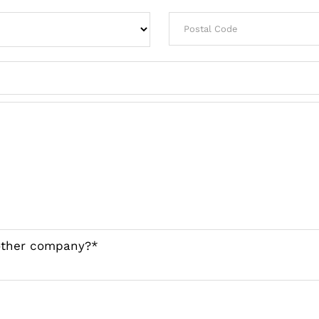
nother company?*