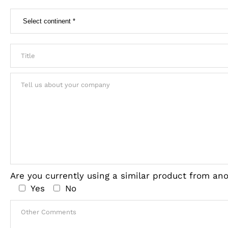
Are you currently using a similar product from a
Yes
No