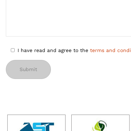
I have read and agree to the
terms and condi