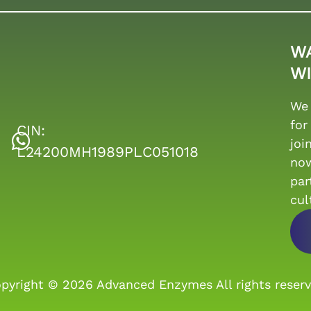
W
WI
We 
for
CIN:
joi
L24200MH1989PLC051018
no
par
cul
pyright © 2026
Advanced Enzymes
All rights reser