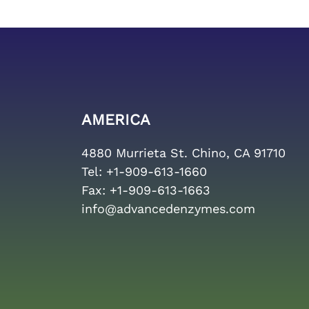
AMERICA
4880 Murrieta St. Chino, CA 91710
Tel:
+1-909-613-1660
Fax:
+1-909-613-1663
info@advancedenzymes.com