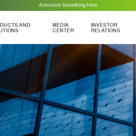
Announce Something Here
DUCTS AND
MEDIA
INVESTOR
UTIONS
CENTER
RELATIONS