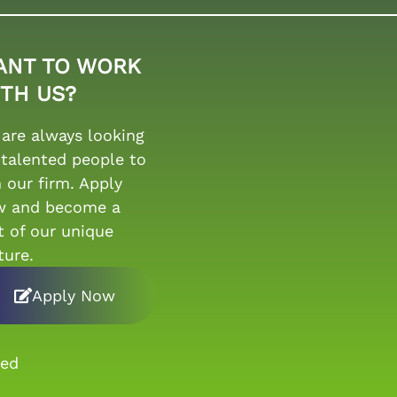
ANT TO WORK
TH US?
are always looking
 talented people to
n our firm. Apply
w and become a
t of our unique
ture.
Apply Now
ved