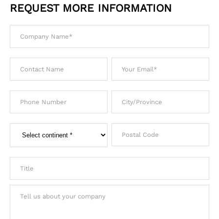
REQUEST MORE INFORMATION