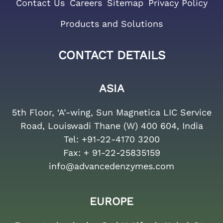
Contact Us
Careers
Sitemap
Privacy Policy
Products and Solutions
CONTACT DETAILS
ASIA
5th Floor, ‘A’-wing, Sun Magnetica LIC Service
Road, Louiswadi Thane (W) 400 604, India
Tel:
+91-22-4170 3200
Fax:
+ 91-22-25835159
info@advancedenzymes.com
EUROPE