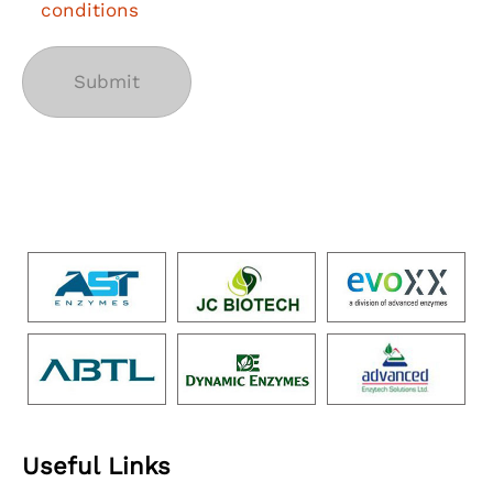
conditions
Useful Links