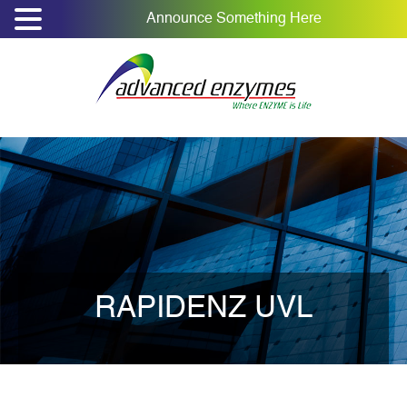
Announce Something Here
RAPIDENZ UVL