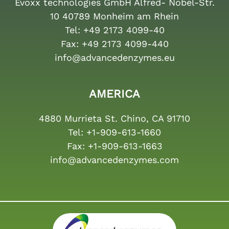
Evoxx technologies GmbH Alfred- Nobel-Str.
10 40789 Monheim am Rhein
Tel:
+49 2173 4099-40
Fax:
+49 2173 4099-440
info@advancedenzymes.eu
AMERICA
4880 Murrieta St. Chino, CA 91710
Tel:
+1-909-613-1660
Fax:
+1-909-613-1663
info@advancedenzymes.com