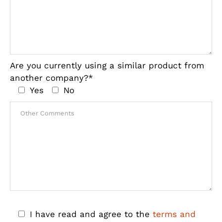
Are you currently using a similar product from
another company?*
Yes
No
I have read and agree to the
terms and