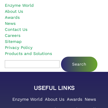
Enzyme World
About Us
Awards
News
Contact Us
Careers
Sitemap
Privacy Policy
Products and Solutions
Search for:
USEFUL LINKS
Enzyme World
About Us
Awards
News