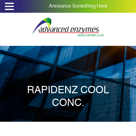
Announce Something Here
RAPIDENZ COOL
CONC.