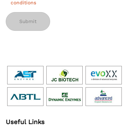
conditions
Useful Links