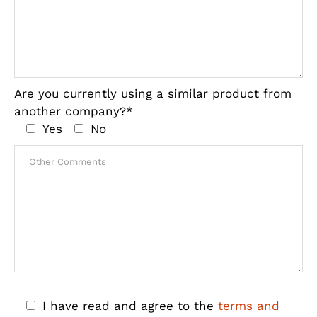
Are you currently using a similar product from
another company?*
Yes
No
I have read and agree to the
terms and