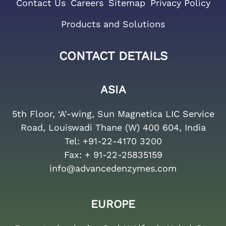
Contact Us
Careers
Sitemap
Privacy Policy
Products and Solutions
CONTACT DETAILS
ASIA
5th Floor, ‘A’-wing, Sun Magnetica LIC Service
Road, Louiswadi Thane (W) 400 604, India
Tel:
+91-22-4170 3200
Fax:
+ 91-22-25835159
info@advancedenzymes.com
EUROPE