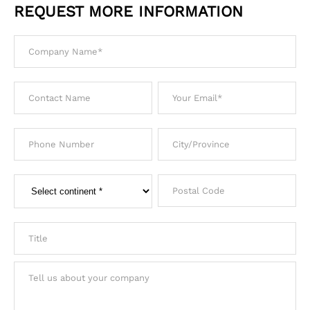
REQUEST MORE INFORMATION