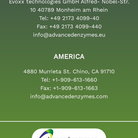
Evoxx technologies GmbH Alfred- Nobel-Str.
10 40789 Monheim am Rhein
Tel:
+49 2173 4099-40
Fax:
+49 2173 4099-440
info@advancedenzymes.eu
AMERICA
4880 Murrieta St. Chino, CA 91710
Tel:
+1-909-613-1660
Fax:
+1-909-613-1663
info@advancedenzymes.com