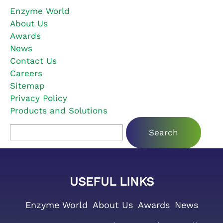
Enzyme World
About Us
Awards
News
Contact Us
Careers
Sitemap
Privacy Policy
Products and Solutions
Search for:
USEFUL LINKS
Enzyme World
About Us
Awards
News