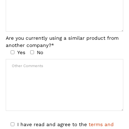
Are you currently using a similar product from
another company?*
Yes
No
I have read and agree to the
terms and