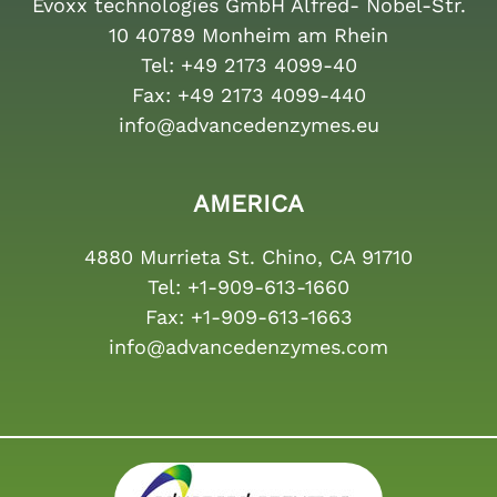
Evoxx technologies GmbH Alfred- Nobel-Str.
10 40789 Monheim am Rhein
Tel:
+49 2173 4099-40
Fax:
+49 2173 4099-440
info@advancedenzymes.eu
AMERICA
4880 Murrieta St. Chino, CA 91710
Tel:
+1-909-613-1660
Fax:
+1-909-613-1663
info@advancedenzymes.com