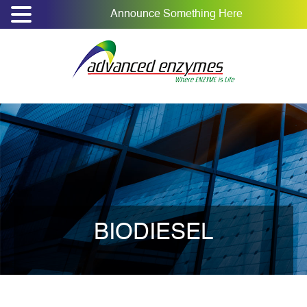
Announce Something Here
BIODIESEL