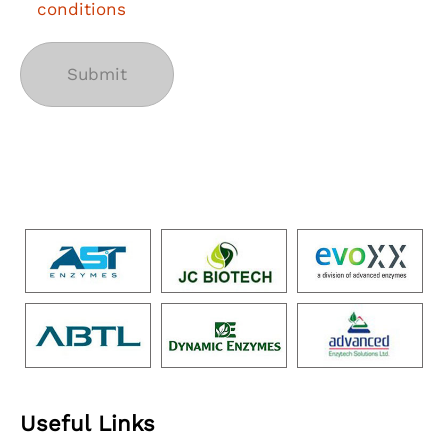
conditions
Useful Links