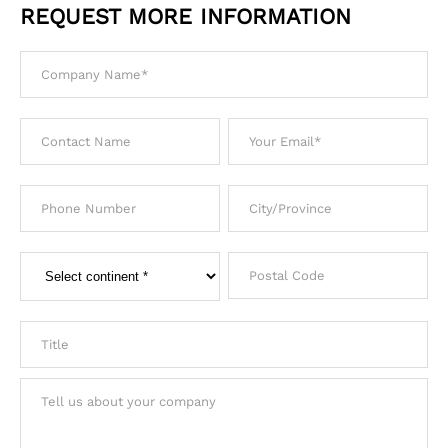
REQUEST MORE INFORMATION