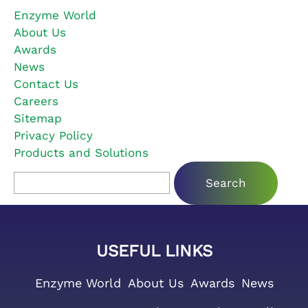
Enzyme World
About Us
Awards
News
Contact Us
Careers
Sitemap
Privacy Policy
Products and Solutions
Search for:
USEFUL LINKS
Enzyme World
About Us
Awards
News