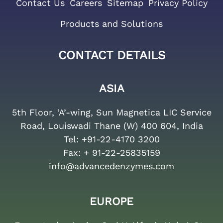
Contact Us
Careers
Sitemap
Privacy Policy
Products and Solutions
CONTACT DETAILS
ASIA
5th Floor, ‘A’-wing, Sun Magnetica LIC Service
Road, Louiswadi Thane (W) 400 604, India
Tel:
+91-22-4170 3200
Fax:
+ 91-22-25835159
info@advancedenzymes.com
EUROPE