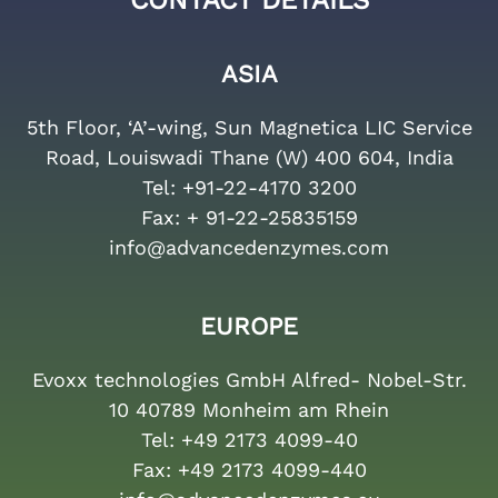
CONTACT DETAILS
ASIA
5th Floor, ‘A’-wing, Sun Magnetica LIC Service
Road, Louiswadi Thane (W) 400 604, India
Tel:
+91-22-4170 3200
Fax:
+ 91-22-25835159
info@advancedenzymes.com
EUROPE
Evoxx technologies GmbH Alfred- Nobel-Str.
10 40789 Monheim am Rhein
Tel:
+49 2173 4099-40
Fax:
+49 2173 4099-440