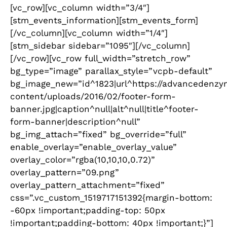
[vc_row][vc_column width=”3/4″]
[stm_events_information][stm_events_form]
[/vc_column][vc_column width=”1/4″]
[stm_sidebar sidebar=”1095″][/vc_column]
[/vc_row][vc_row full_width=”stretch_row”
bg_type=”image” parallax_style=”vcpb-default”
bg_image_new=”id^1823|url^https://advancedenzy
content/uploads/2016/02/footer-form-
banner.jpg|caption^null|alt^null|title^footer-
form-banner|description^null”
bg_img_attach=”fixed” bg_override=”full”
enable_overlay=”enable_overlay_value”
overlay_color=”rgba(10,10,10,0.72)”
overlay_pattern=”09.png”
overlay_pattern_attachment=”fixed”
css=”.vc_custom_1519717151392{margin-bottom:
-60px !important;padding-top: 50px
!important;padding-bottom: 40px !important;}”]