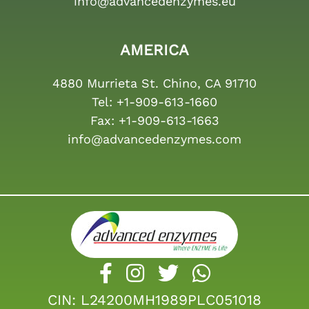
info@advancedenzymes.eu
AMERICA
4880 Murrieta St. Chino, CA 91710
Tel:
+1-909-613-1660
Fax:
+1-909-613-1663
info@advancedenzymes.com
CIN: L24200MH1989PLC051018