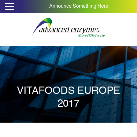
Announce Something Here
VITAFOODS EUROPE
2017