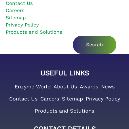
Contact Us
Careers
Sitemap
Privacy Policy
Products and Solutions
Search for:
USEFUL LINKS
Enzyme World
About Us
Awards
News
Contact Us
Careers
Sitemap
Privacy Policy
Products and Solutions