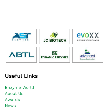
Useful Links
Enzyme World
About Us
Awards
News