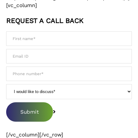
[vc_column]
REQUEST A CALL BACK
[/vc_column][/vc_row]